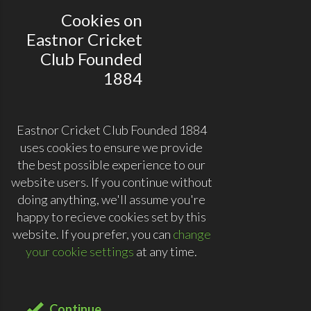
Cookies on
Eastnor Cricket
Club Founded
1884
Eastnor Cricket Club Founded 1884
uses cookies to ensure we provide
the best possible experience to our
website users. If you continue without
doing anything, we'll assume you're
happy to recieve cookies set by this
website. If you prefer, you can
change
your cookie settings
at any time.
Continue