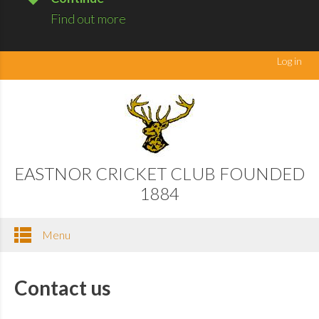
Find out more
Log in
EASTNOR CRICKET CLUB FOUNDED
1884
Menu
Contact us