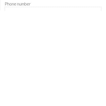
Phone number
Please describe the nature of your enquiry below.
Please confirm you're human.
Send enquiry