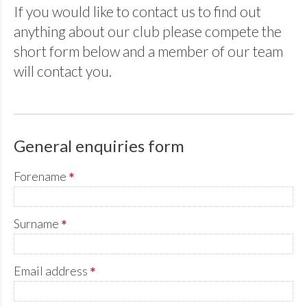
If you would like to contact us to find out
anything about our club please compete the
short form below and a member of our team
will contact you.
General enquiries form
Forename
*
Surname
*
Email address
*