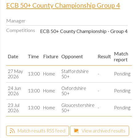
ECB 50+ County Championship Group 4
Manager
Competitions
ECB 50+ County Championship - Group 4
Match
Date
Time
Fixture
Opponent
Result
report
27 May
Staffordshire
13:00
Home
-
Pending
2026
50+
24 Jun
Oxfordshire
13:00
Home
-
Pending
2026
50+
23 Jul
Gloucestershire
13:00
Home
-
Pending
2026
50+
Match results RSS feed
View archived results