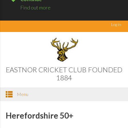
Find out more
Log in
EASTNOR CRICKET CLUB FOUNDED
1884
Menu
Herefordshire 50+