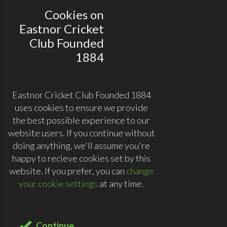
Cookies on
Eastnor Cricket
Club Founded
1884
Eastnor Cricket Club Founded 1884
uses cookies to ensure we provide
the best possible experience to our
website users. If you continue without
doing anything, we'll assume you're
happy to recieve cookies set by this
website. If you prefer, you can
change
your cookie settings
at any time.
Continue